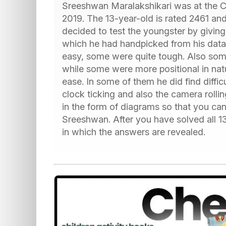
Sreeshwan Maralakshikari was at the C
2019. The 13-year-old is rated 2461 a
decided to test the youngster by giving
which he had handpicked from his data
easy, some were quite tough. Also some
while some were more positional in na
ease. In some of them he did find diffic
clock ticking and also the camera rolli
in the form of diagrams so that you ca
Sreeshwan. After you have solved all 13
in which the answers are revealed.