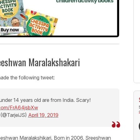
reeshwan Maralakshakari
ade the following tweet:
under 14 years old are from India. Scary!
r.com/FrA64jsbXw
 (@TarjeiJS)
April 19, 2019
reeshwan Maralakshikari. Born in 2006, Sreeshwan