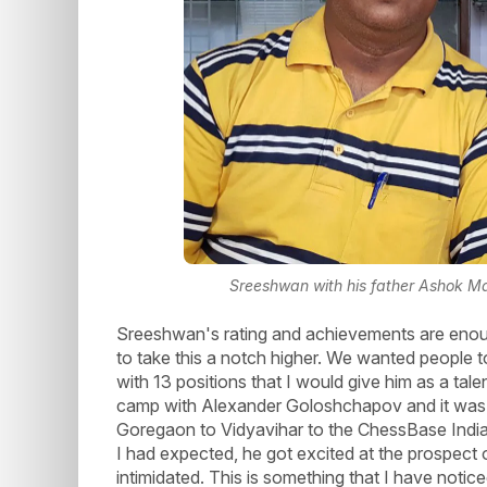
Sreeshwan with his father Ashok Ma
Sreeshwan's rating and achievements are enou
to take this a notch higher. We wanted people
with 13 positions that I would give him as a tal
camp with Alexander Goloshchapov and it was a
Goregaon to Vidyavihar to the ChessBase India o
I had expected, he got excited at the prospect 
intimidated. This is something that I have noti