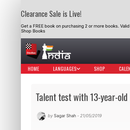
Clearance Sale is Live!
Get a FREE book on purchasing 2 or more books. Valid t
Shop Books
HOME
LANGUAGES
SHOP
CALE
Talent test with 13-year-ol
by
Sagar Shah
- 21/05/2019