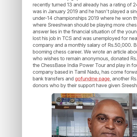
recently turned 13 and already has a rating of
was in January 2019 and he hasn't played a sin
under-14 championships 2019 where he won the g
where Sreeshwan should be playing more chess
answer lies in the financial situation of the you
lost his job in TCS and was unemployed for nea
company and a monthly salary of Rs.50,000. Bu
booming chess career. We wrote an article abo
who wishes to remain anonymous, donated Rs.2
the ChessBase India Power Tour and play in fou
company based in Tamil Nadu, has come forward
bank transfers and
gofundme page
, another Rs
donors who by their support have given Sreesh