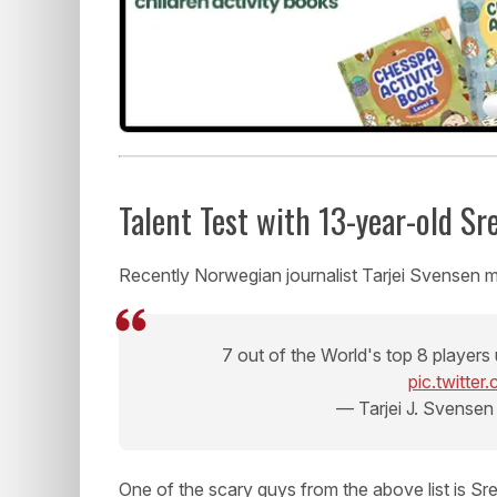
Talent Test with 13-year-old S
Recently Norwegian journalist Tarjei Svensen m
7 out of the World's top 8 players 
pic.twitte
— Tarjei J. Svensen
One of the scary guys from the above list is S