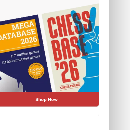
Shop Now