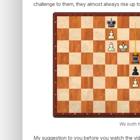
challenge to them, they almost always rise up t
We both h
My suggestion to you before you watch the vid