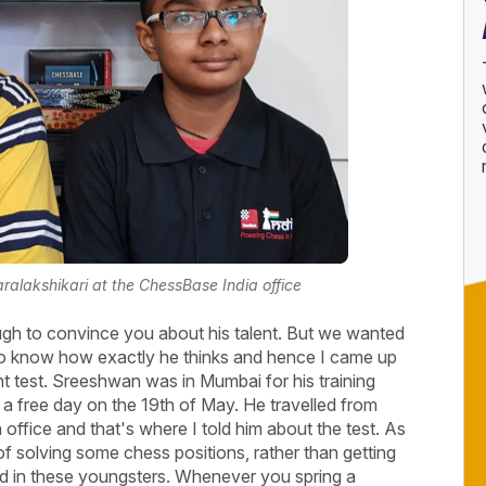
ralakshikari at the ChessBase India office
gh to convince you about his talent. But we wanted
 to know how exactly he thinks and hence I came up
ent test. Sreeshwan was in Mumbai for his training
 free day on the 19th of May. He travelled from
ffice and that's where I told him about the test. As
of solving some chess positions, rather than getting
ced in these youngsters. Whenever you spring a