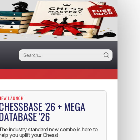
NEW LAUNCH
CHESSBASE '26 + MEGA
DATABASE '26
The industry standard new combo is here to
help you uplift your Chess!