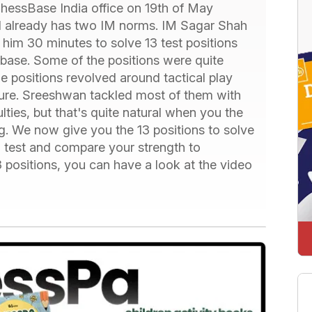
hessBase India office on 19th of May
nd already has two IM norms. IM Sagar Shah
 him 30 minutes to solve 13 test positions
base. Some of the positions were quite
 positions revolved around tactical play
ture. Sreeshwan tackled most of them with
ulties, but that's quite natural when you the
ng. We now give you the 13 positions to solve
n test and compare your strength to
 positions, you can have a look at the video