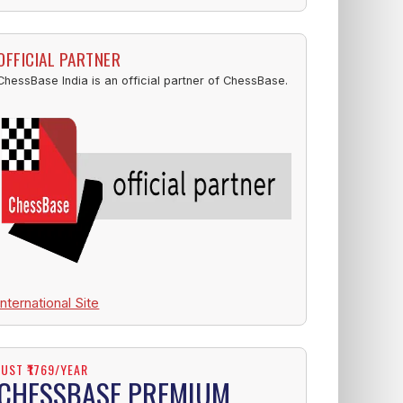
OFFICIAL PARTNER
ChessBase India is an official partner of ChessBase.
International Site
JUST ₹1769/YEAR
CHESSBASE PREMIUM