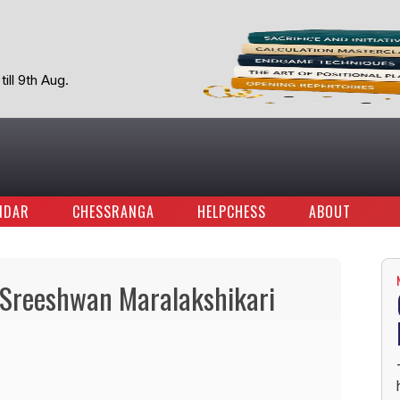
ill 9th Aug.
NDAR
CHESSRANGA
HELPCHESS
ABOUT
d Sreeshwan Maralakshikari