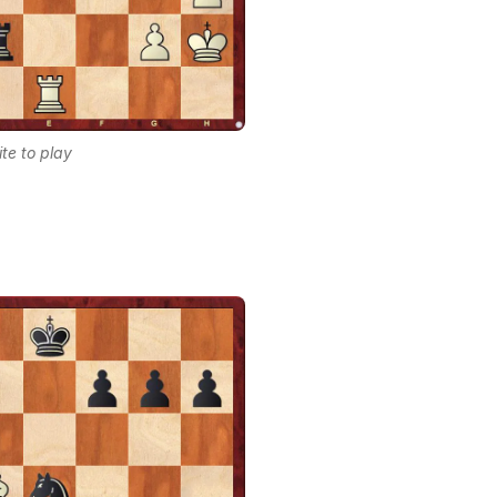
te to play