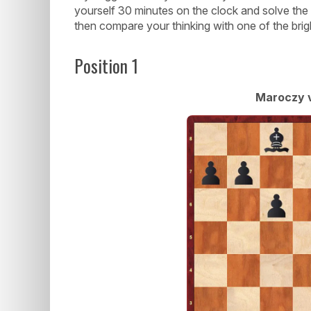
yourself 30 minutes on the clock and solve the
then compare your thinking with one of the brigh
Position 1
Maroczy v