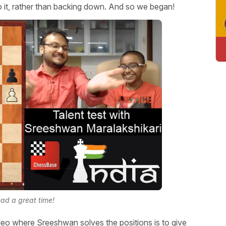
o it, rather than backing down. And so we began!
ad a great time!
eo where Sreeshwan solves the positions is to give