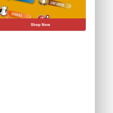
Shop Now