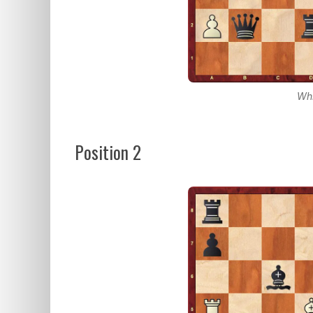
Whi
Position 2