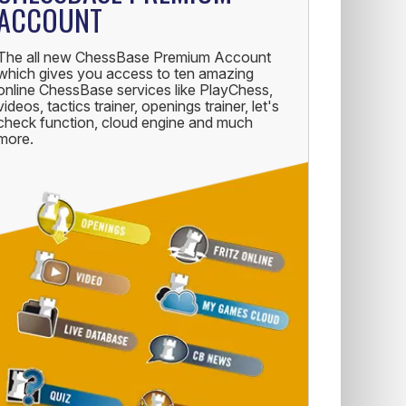
ACCOUNT
The all new ChessBase Premium Account
which gives you access to ten amazing
online ChessBase services like PlayChess,
videos, tactics trainer, openings trainer, let's
check function, cloud engine and much
more.