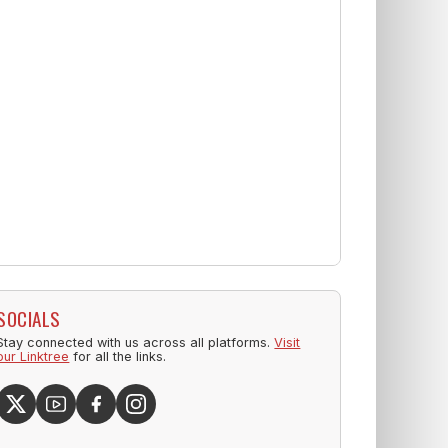
SOCIALS
Stay connected with us across all platforms.
Visit
our Linktree
for all the links.