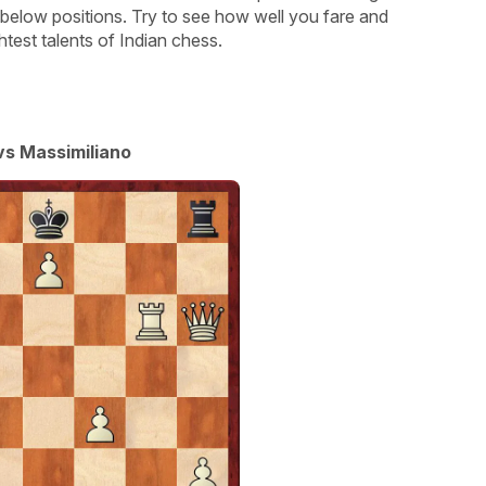
 below positions. Try to see how well you fare and
test talents of Indian chess.
s Massimiliano