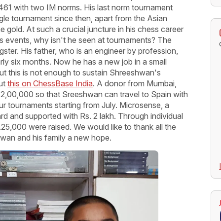
 2461 with two IM norms. His last norm tournament
gle tournament since then, apart from the Asian
old. At such a crucial juncture in his chess career
 events, why isn't he seen at tournaments? The
ngster. His father, who is an engineer by profession,
rly six months. Now he has a new job in a small
t this is not enough to sustain Shreeshwan's
ut
this on ChessBase India
. A donor from Mumbai,
,00,000 so that Sreeshwan can travel to Spain with
r tournaments starting from July. Microsense, a
 and supported with Rs. 2 lakh. Through individual
.25,000 were raised. We would like to thank all the
wan and his family a new hope.