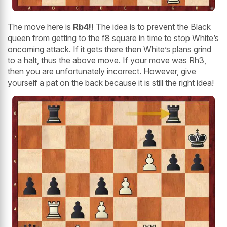
The move here is
Rb4!!
The idea is to prevent the Black
queen from getting to the f8 square in time to stop White’s
oncoming attack. If it gets there then White’s plans grind
to a halt, thus the above move. If your move was Rh3,
then you are unfortunately incorrect. However, give
yourself a pat on the back because it is still the right idea!