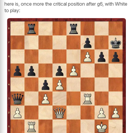
here is, once more the critical position after g6, with White
to play: