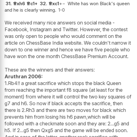
31.
♕
xh6
♕
c1+
32.
♕
xc1
+−
White has won Black's queen
and he is clearly winning.
1-0
We received many nice answers on social media -
Facebook, Instagram and Twitter. However, the contest
was only open to people who would comment on the
article on ChessBase India website. We couldn't narrow it
down to one winner and hence we have five people who
have won the one month ChessBase Premium Account.
These are the winners and their answers:
Aruthran 2006:
1.Rb4!! a great sacrifice which stops the black Queen
from reaching the important f8 square (at least for the
moment) from where it will control the two key squares of
g7 and h6. So now if black accepts the sacrifice, then
there is 2.Rh3 and there are two moves for black which
prevents him from losing his h6 pawn,which will be
followed with a checkmate soon and they are: 2...g5 and
h5. If 2...g5 then Qxg5 and the game will be ended soon.
And in case of the latter, another rook sacrifice with