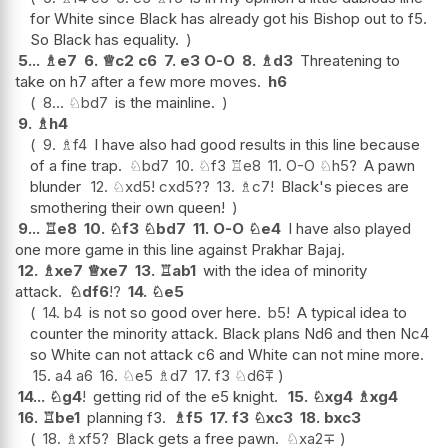
for White since Black has already got his Bishop out to f5.
So Black has equality.
5...
♗
e7
6.
♕
c2
c6
7.
e3
O-O
8.
♗
d3
Threatening to
take on h7 after a few more moves.
h6
8...
♘
bd7
is the mainline.
9.
♗
h4
9.
♗
f4
I have also had good results in this line because
of a fine trap.
♘
bd7
10.
♘
f3
♖
e8
11.
O-O
♘
h5
?
A pawn
blunder
12.
♘
xd5
!
cxd5
??
13.
♗
c7
!
Black's pieces are
smothering their own queen!
9...
♖
e8
10.
♘
f3
♘
bd7
11.
O-O
♘
e4
I have also played
one more game in this line against Prakhar Bajaj.
12.
♗
xe7
♕
xe7
13.
♖
ab1
with the idea of minority
attack.
♘
df6
!?
14.
♘
e5
14.
b4
is not so good over here.
b5
!
A typical idea to
counter the minority attack. Black plans Nd6 and then Nc4
so White can not attack c6 and White can not mine more.
15.
a4
a6
16.
♘
e5
♗
d7
17.
f3
♘
d6
⩱
14...
♘
g4
!
getting rid of the e5 knight.
15.
♘
xg4
♗
xg4
16.
♖
be1
planning f3.
♗
f5
17.
f3
♘
xc3
18.
bxc3
18.
♗
xf5
?
Black gets a free pawn.
♘
xa2
∓