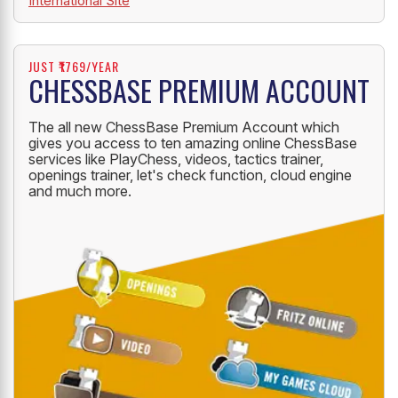
International Site
JUST ₹1769/YEAR
CHESSBASE PREMIUM ACCOUNT
The all new ChessBase Premium Account which
gives you access to ten amazing online ChessBase
services like PlayChess, videos, tactics trainer,
openings trainer, let's check function, cloud engine
and much more.