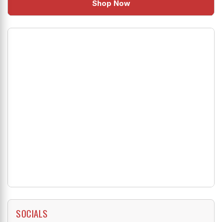
Shop Now
SOCIALS