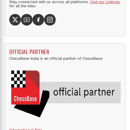
Stay connected with us across all platforms.
Visit our Linktree
for all the links.
OFFICIAL PARTNER
ChessBase India is an official partner of ChessBase.