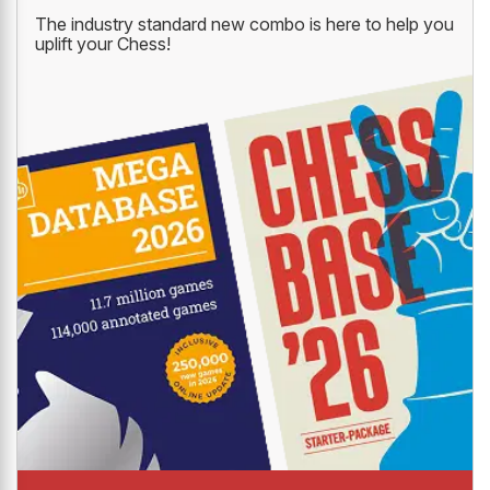
The industry standard new combo is here to help you
uplift your Chess!