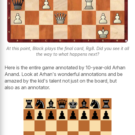
At this point, Black plays the final card, Rg8. Did you see it all
the way to what happens next?
Here is the entire game annotated by 10-year-old Arhan
Anand. Look at Arhan's wonderful annotations and be
amazed by the kid's talent not just on the board, but
also as an annotator.