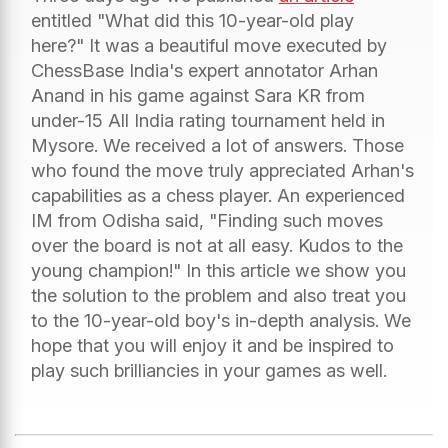
entitled "What did this 10-year-old play
here?" It was a beautiful move executed by
ChessBase India's expert annotator Arhan
Anand in his game against Sara KR from
under-15 All India rating tournament held in
Mysore. We received a lot of answers. Those
who found the move truly appreciated Arhan's
capabilities as a chess player. An experienced
IM from Odisha said, "Finding such moves
over the board is not at all easy. Kudos to the
young champion!" In this article we show you
the solution to the problem and also treat you
to the 10-year-old boy's in-depth analysis. We
hope that you will enjoy it and be inspired to
play such brilliancies in your games as well.