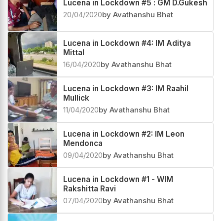
Lucena in Lockdown #5 : GM D.Gukesh
20/04/2020
by Avathanshu Bhat
Lucena in Lockdown #4: IM Aditya
Mittal
16/04/2020
by Avathanshu Bhat
Lucena in Lockdown #3: IM Raahil
Mullick
11/04/2020
by Avathanshu Bhat
Lucena in Lockdown #2: IM Leon
Mendonca
09/04/2020
by Avathanshu Bhat
Lucena in Lockdown #1 - WIM
Rakshitta Ravi
07/04/2020
by Avathanshu Bhat