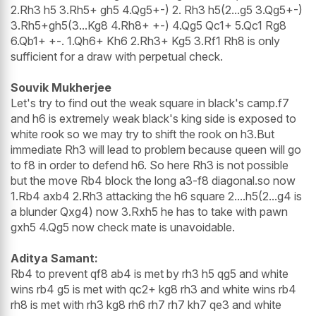
2.Rh3 h5 3.Rh5+ gh5 4.Qg5+-) 2. Rh3 h5(2...g5 3.Qg5+-)
3.Rh5+gh5(3...Kg8 4.Rh8+ +-) 4.Qg5 Qc1+ 5.Qc1 Rg8
6.Qb1+ +-. 1.Qh6+ Kh6 2.Rh3+ Kg5 3.Rf1 Rh8 is only
sufficient for a draw with perpetual check.
Souvik Mukherjee
Let's try to find out the weak square in black's camp.f7
and h6 is extremely weak black's king side is exposed to
white rook so we may try to shift the rook on h3.But
immediate Rh3 will lead to problem because queen will go
to f8 in order to defend h6. So here Rh3 is not possible
but the move Rb4 block the long a3-f8 diagonal.so now
1.Rb4 axb4 2.Rh3 attacking the h6 square 2....h5(2...g4 is
a blunder Qxg4) now 3.Rxh5 he has to take with pawn
gxh5 4.Qg5 now check mate is unavoidable.
Aditya Samant:
Rb4 to prevent qf8 ab4 is met by rh3 h5 qg5 and white
wins rb4 g5 is met with qc2+ kg8 rh3 and white wins rb4
rh8 is met with rh3 kg8 rh6 rh7 rh7 kh7 qe3 and white