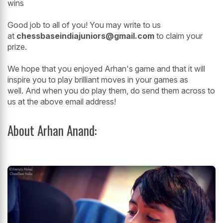
wins
Good job to all of you! You may write to us
at
chessbaseindiajuniors@gmail.com
to claim your
prize.
We hope that you enjoyed Arhan's game and that it will
inspire you to play brilliant moves in your games as
well. And when you do play them, do send them across to
us at the above email address!
About Arhan Anand: