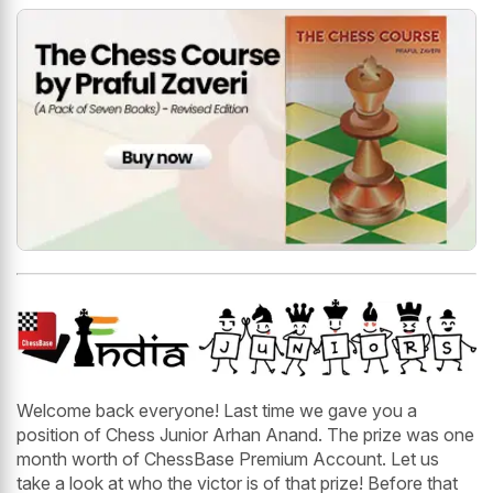
Welcome back everyone! Last time we gave you a
position of Chess Junior Arhan Anand. The prize was one
month worth of ChessBase Premium Account. Let us
take a look at who the victor is of that prize! Before that