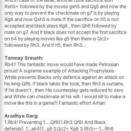
Rxh5+ followed by the moves gxh5 and Qg5 and now the
only way to prevent the checkmate on g7 is by playing
Rg8 and now Qxh5 is mate.If the sacrifice on h5 is not
accepted and black plays Kg8 , then Qh6 followed by
mate on g7. And if black does not accept the first sacrifice
on b4 by playing moves like g5 then there is Qc2+
followed by Rh3. And if h5, then Rh3. .
Tanmay Srinath:
Rb4!! This fantastic move would have made Petrosian
proud! A supreme example of Attacking Prophylaxis-
White prevents Blacks only defence against an attack on
his king-Qf8. If black takes the took, then Rh3 is curtains.
If he doesn't , then His counterplay gets reduced to zero
and White can checkmate at his will. I would kill to make a
move like this in a game!!! Fantastic effort Arhan
Aradhya Garg:
1.Rb4! Preventing 1.....Qf8(1.Rh3 Qf8! And Black
defends). 1...ab4(1...g5 2.Qc2+ Kg8 3.Rh3+-;1...Rh8