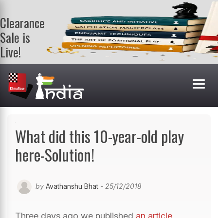
Clearance
Sale is
Live!
Get a FREE
book on
purchasing 2
or more
books. Valid
till 9th Aug.
Shop Books
What did this 10-year-old play
here-Solution!
by
Avathanshu Bhat
- 25/12/2018
Three days ago we published
an article