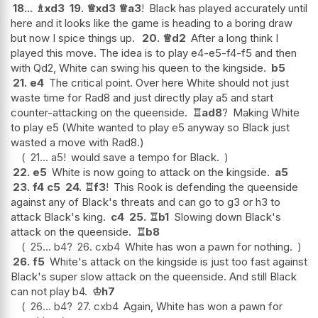
18...
♗
xd3
19.
♕
xd3
♕
a3
!
Black has played accurately until
here and it looks like the game is heading to a boring draw
but now I spice things up.
20.
♕
d2
After a long think I
played this move. The idea is to play e4-e5-f4-f5 and then
with Qd2, White can swing his queen to the kingside.
b5
21.
e4
The critical point. Over here White should not just
waste time for Rad8 and just directly play a5 and start
counter-attacking on the queenside.
♖
ad8
?
Making White
to play e5 (White wanted to play e5 anyway so Black just
wasted a move with Rad8.)
21...
a5
!
would save a tempo for Black.
22.
e5
White is now going to attack on the kingside.
a5
23.
f4
c5
24.
♖
f3
!
This Rook is defending the queenside
against any of Black's threats and can go to g3 or h3 to
attack Black's king.
c4
25.
♖
b1
Slowing down Black's
attack on the queenside.
♖
b8
25...
b4
?
26.
cxb4
White has won a pawn for nothing.
26.
f5
White's attack on the kingside is just too fast against
Black's super slow attack on the queenside. And still Black
can not play b4.
♔
h7
26...
b4
?
27.
cxb4
Again, White has won a pawn for