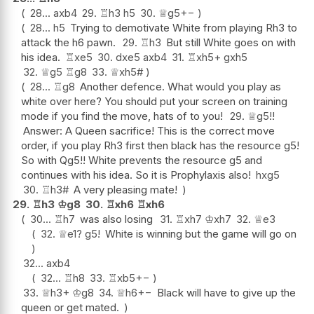
28...
axb4
29.
♖
h3
h5
30.
♕
g5
+−
28...
h5
Trying to demotivate White from playing Rh3 to
attack the h6 pawn.
29.
♖
h3
But still White goes on with
his idea.
♖
xe5
30.
dxe5
axb4
31.
♖
xh5+
gxh5
32.
♕
g5
♖
g8
33.
♕
xh5#
28...
♖
g8
Another defence. What would you play as
white over here? You should put your screen on training
mode if you find the move, hats of to you!
29.
♕
g5
!!
Answer: A Queen sacrifice! This is the correct move
order, if you play Rh3 first then black has the resource g5!
So with Qg5!! White prevents the resource g5 and
continues with his idea. So it is Prophylaxis also!
hxg5
30.
♖
h3#
A very pleasing mate!
29.
♖
h3
♔
g8
30.
♖
xh6
♖
xh6
30...
♖
h7
was also losing
31.
♖
xh7
♔
xh7
32.
♕
e3
32.
♕
e1
?
g5
!
White is winning but the game will go on
32...
axb4
32...
♖
h8
33.
♖
xb5
+−
33.
♕
h3+
♔
g8
34.
♕
h6
+−
Black will have to give up the
queen or get mated.