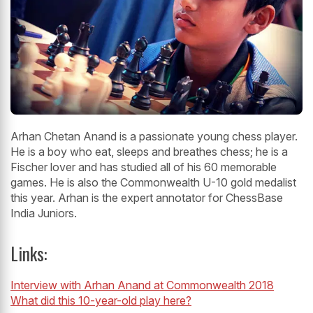
Arhan Chetan Anand is a passionate young chess player.
He is a boy who eat, sleeps and breathes chess; he is a
Fischer lover and has studied all of his 60 memorable
games. He is also the Commonwealth U-10 gold medalist
this year. Arhan is the expert annotator for ChessBase
India Juniors.
Links:
Interview with Arhan Anand at Commonwealth 2018
What did this 10-year-old play here?