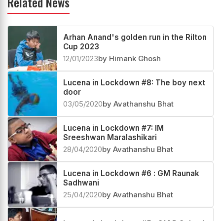
Related News
Arhan Anand's golden run in the Rilton
Cup 2023
12/01/2023
by Himank Ghosh
Lucena in Lockdown #8: The boy next
door
03/05/2020
by Avathanshu Bhat
Lucena in Lockdown #7: IM
Sreeshwan Maralashikari
28/04/2020
by Avathanshu Bhat
Lucena in Lockdown #6 : GM Raunak
Sadhwani
25/04/2020
by Avathanshu Bhat