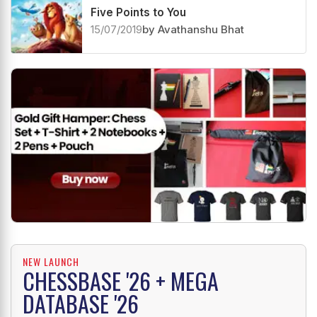
Five Points to You
15/07/2019
by Avathanshu Bhat
NEW LAUNCH
CHESSBASE '26 + MEGA
DATABASE '26