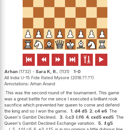






Arhan
1732
-
Sara K, R..
1131
1-0
All India U-15 Fide Rated Mysore
2018.??.??
Arhan Anand
This was the second round of the tournament. This game
was a great battle for me since I executed a brilliant rook
sacrifice which prevented her queen to come and defend
the king and so I won the game.
1.
d4
d5
2.
c4
e6
The
Queen's Gambit Declined.
3.
♘
c3
♘
f6
4.
cxd5
exd5
The
Queen's Gambit Declined Exchange variation.
5.
♗
g5
5.
♗
f4
c6
6.
e3
♗
f5
is in my opinion a little dubious line