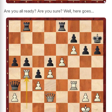
Are you all ready? Are you sure? Well, here goes...