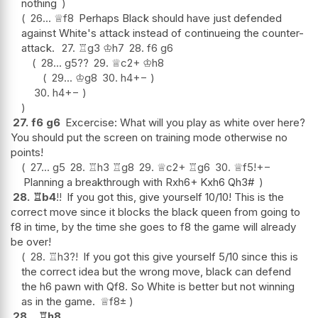
nothing
26...
♕
f8
Perhaps Black should have just defended
against White's attack instead of continueing the counter-
attack.
27.
♖
g3
♔
h7
28.
f6
g6
28...
g5
??
29.
♕
c2+
♔
h8
29...
♔
g8
30.
h4
+−
30.
h4
+−
27.
f6
g6
Excercise: What will you play as white over here?
You should put the screen on training mode otherwise no
points!
27...
g5
28.
♖
h3
♖
g8
29.
♕
c2+
♖
g6
30.
♕
f5
!
+−
Planning a breakthrough with Rxh6+ Kxh6 Qh3#
28.
♖
b4
!!
If you got this, give yourself 10/10! This is the
correct move since it blocks the black queen from going to
f8 in time, by the time she goes to f8 the game will already
be over!
28.
♖
h3
?!
If you got this give yourself 5/10 since this is
the correct idea but the wrong move, black can defend
the h6 pawn with Qf8. So White is better but not winning
as in the game.
♕
f8
±
28...
♖
h8